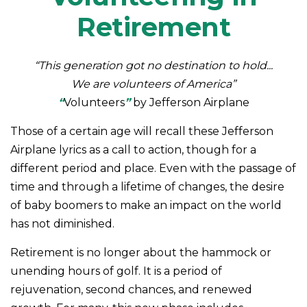
Retirement
“This generation got no destination to hold...
We are volunteers of America”
“
Volunteers
”
by Jefferson Airplane
Those of a certain age will recall these Jefferson
Airplane lyrics as a call to action, though for a
different period and place. Even with the passage of
time and through a lifetime of changes, the desire
of baby boomers to make an impact on the world
has not diminished.
Retirement is no longer about the hammock or
unending hours of golf. It is a period of
rejuvenation, second chances, and renewed