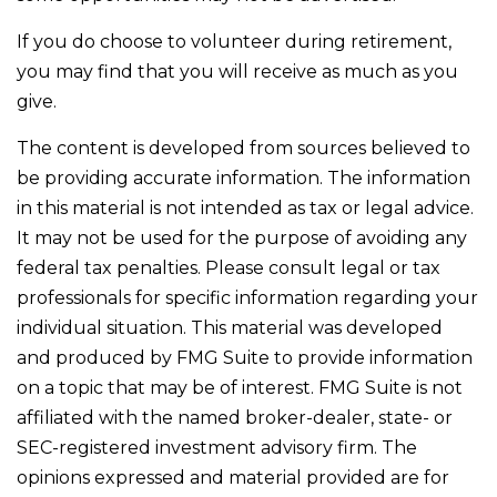
If you do choose to volunteer during retirement,
you may find that you will receive as much as you
give.
The content is developed from sources believed to
be providing accurate information. The information
in this material is not intended as tax or legal advice.
It may not be used for the purpose of avoiding any
federal tax penalties. Please consult legal or tax
professionals for specific information regarding your
individual situation. This material was developed
and produced by FMG Suite to provide information
on a topic that may be of interest. FMG Suite is not
affiliated with the named broker-dealer, state- or
SEC-registered investment advisory firm. The
opinions expressed and material provided are for