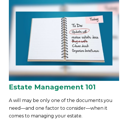
Estate Management 101
A will may be only one of the documents you
need—and one factor to consider—when it
comes to managing your estate.