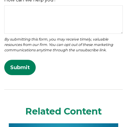
Related Content