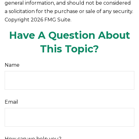
general information, and should not be considered
a solicitation for the purchase or sale of any security.
Copyright
2026 FMG Suite.
Have A Question About
This Topic?
Name
Email
How can we help you?