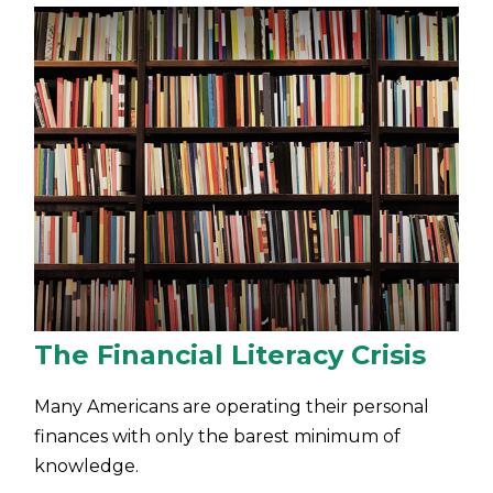
The Financial Literacy Crisis
Many Americans are operating their personal
finances with only the barest minimum of
knowledge.