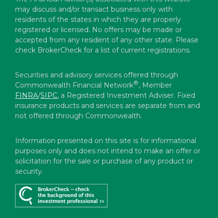
may discuss and/or transact business only with
residents of the states in which they are properly
registered or licensed. No offers may be made or
accepted from any resident of any other state. Please
check BrokerCheck for a list of current registrations.
Securities and advisory services offered through
®
Commonwealth Financial Network
, Member
FINRA
/
SIPC
, a Registered Investment Adviser. Fixed
insurance products and services are separate from and
not offered through Commonwealth.
Information presented on this site is for informational
purposes only and does not intend to make an offer or
solicitation for the sale or purchase of any product or
security.