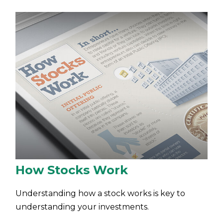
How Stocks Work
Understanding how a stock works is key to
understanding your investments.