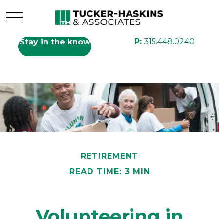
P:
315.448.0240
Stay in the know
RETIREMENT
READ TIME: 3 MIN
Volunteering in