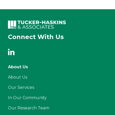
Connect With Us
About Us
About Us
Our Services
In Our Community
Our Research Team