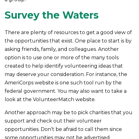
Survey the Waters
There are plenty of resources to get a good view of
the opportunities that exist. One place to start is by
asking friends, family, and colleagues. Another
option is to use one or more of the many tools
created to help identify volunteering ideas that
may deserve your consideration.
For instance, the
AmeriCorps website is one such tool run by the
federal government. You may also want to take a
look at the VolunteerMatch website.
Another approach may be to pick charities that you
support and check out their volunteer
opportunities. Don’t be afraid to call them since
some opportunities may not be advertised.