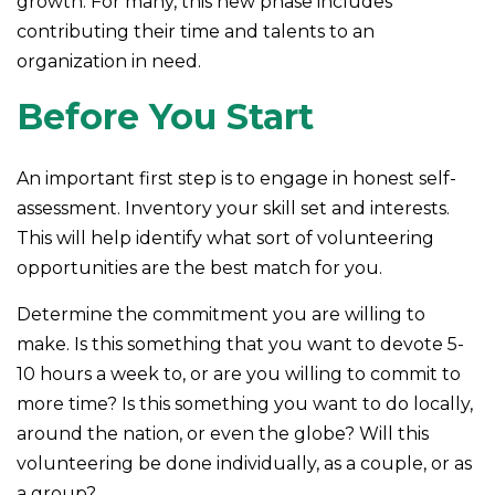
growth. For many, this new phase includes
contributing their time and talents to an
organization in need.
Before You Start
An important first step is to engage in honest self-
assessment. Inventory your skill set and interests.
This will help identify what sort of volunteering
opportunities are the best match for you.
Determine the commitment you are willing to
make. Is this something that you want to devote 5-
10 hours a week to, or are you willing to commit to
more time? Is this something you want to do locally,
around the nation, or even the globe? Will this
volunteering be done individually, as a couple, or as
a group?