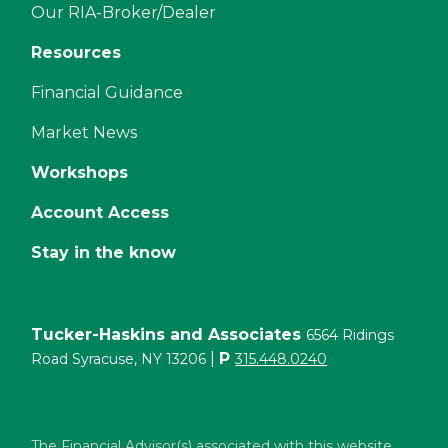
Our RIA-Broker/Dealer
Resources
Financial Guidance
Market News
Workshops
Account Access
Stay in the know
Tucker-Haskins and Associates
6564 Ridings
|
P
Road Syracuse, NY 13206
315.448.0240
The Financial Advisor(s) associated with this website