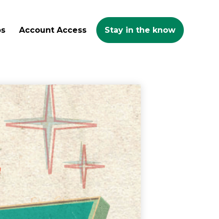
ps
Account Access
Stay in the know