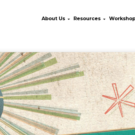
About Us
Resources
Worksho