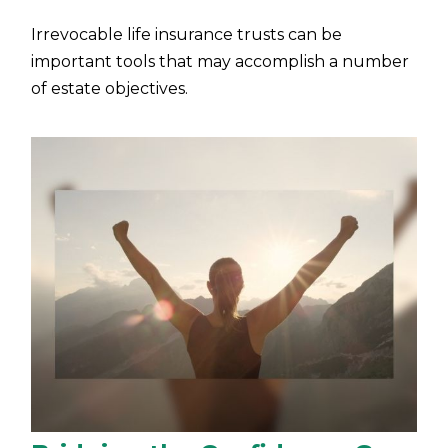
Irrevocable life insurance trusts can be
important tools that may accomplish a number
of estate objectives.