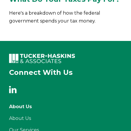
Here's a breakdown of how the federal
government spends your tax money.
Connect With Us
About Us
About Us
Our Services