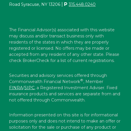
|
P
Road Syracuse, NY 13206
315.448.0240
The Financial Advisor(s) associated with this website
may discuss and/or transact business only with
residents of the states in which they are properly
registered or licensed. No offers may be made or
accepted from any resident of any other state. Please
check BrokerCheck for a list of current registrations.
Securities and advisory services offered through
®
Commonwealth Financial Network
, Member
FINRA
/
SIPC
, a Registered Investment Adviser. Fixed
insurance products and services are separate from and
not offered through Commonwealth.
Information presented on this site is for informational
purposes only and does not intend to make an offer or
solicitation for the sale or purchase of any product or