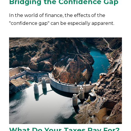
Bridging the Confidence Gap
In the world of finance, the effects of the
"confidence gap" can be especially apparent.
What Do Your Taxes Pay For?