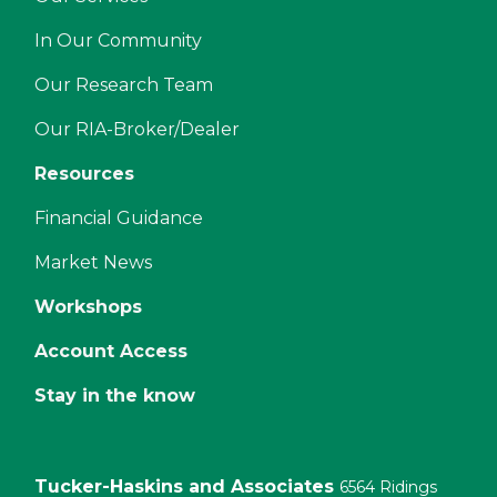
In Our Community
Our Research Team
Our RIA-Broker/Dealer
Resources
Financial Guidance
Market News
Workshops
Account Access
Stay in the know
Tucker-Haskins and Associates
6564 Ridings