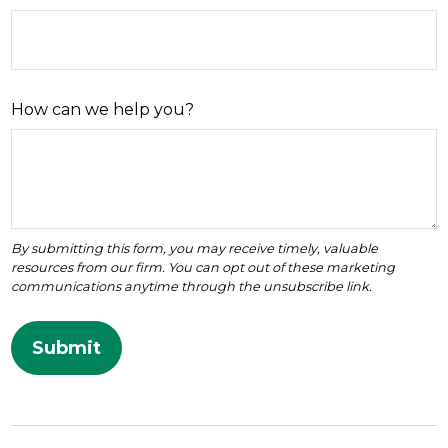
How can we help you?