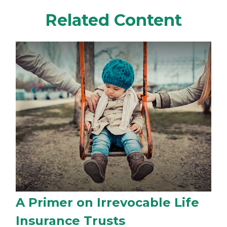
Related Content
A Primer on Irrevocable Life
Insurance Trusts