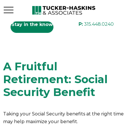
P:
315.448.0240
Stay in the know
A Fruitful
Retirement: Social
Security Benefit
Taking your Social Security benefits at the right time
may help maximize your benefit.