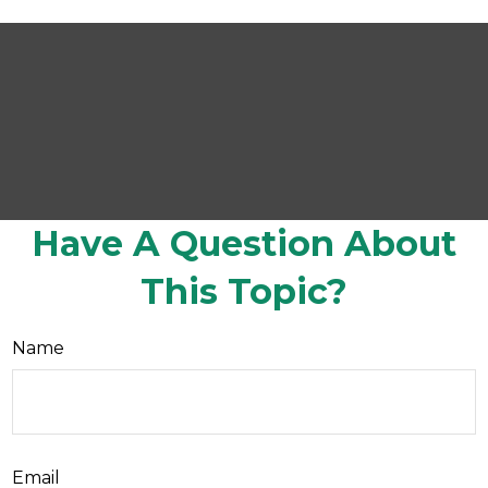
Have A Question About
This Topic?
Name
Email