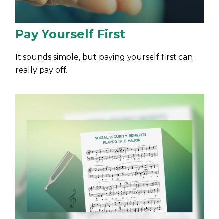
Pay Yourself First
It sounds simple, but paying yourself first can
really pay off.