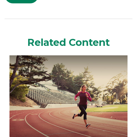
Related Content