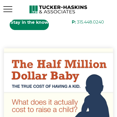
P:
315.448.0240
Stay in the know