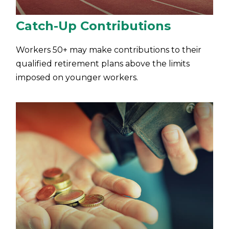
Catch-Up Contributions
Workers 50+ may make contributions to their
qualified retirement plans above the limits
imposed on younger workers.