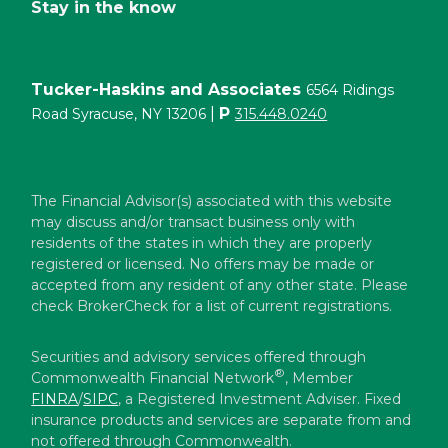
Stay in the know
Tucker-Haskins and Associates
6564 Ridings
|
P
Road Syracuse, NY 13206
315.448.0240
The Financial Advisor(s) associated with this website
may discuss and/or transact business only with
residents of the states in which they are properly
registered or licensed. No offers may be made or
accepted from any resident of any other state. Please
check BrokerCheck for a list of current registrations.
Securities and advisory services offered through
®
Commonwealth Financial Network
, Member
FINRA
/
SIPC
, a Registered Investment Adviser. Fixed
insurance products and services are separate from and
not offered through Commonwealth.