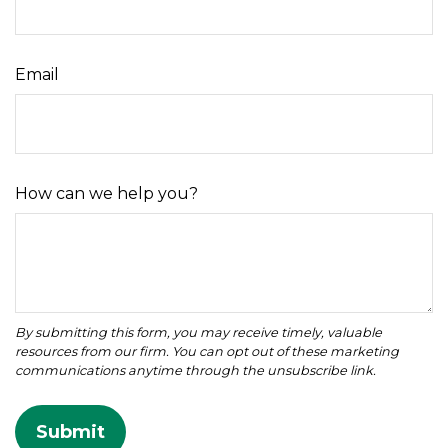
Email
How can we help you?