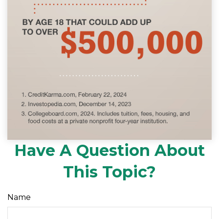
Have A Question About
This Topic?
Name