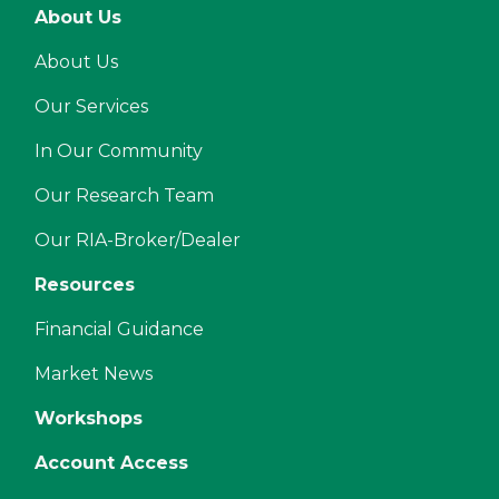
About Us
About Us
Our Services
In Our Community
Our Research Team
Our RIA-Broker/Dealer
Resources
Financial Guidance
Market News
Workshops
Account Access