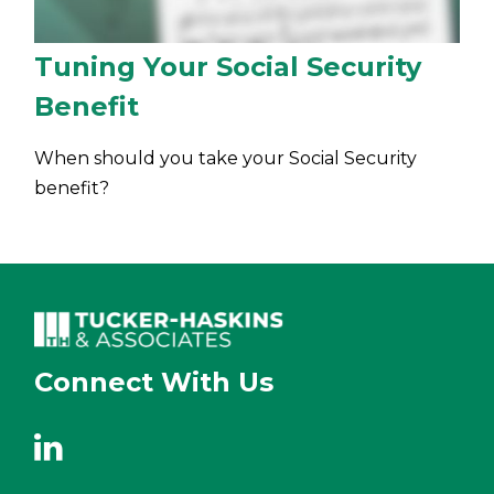
Tuning Your Social Security
Benefit
When should you take your Social Security
benefit?
Connect With Us