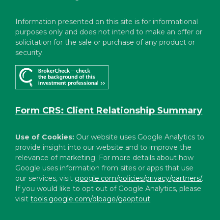
Information presented on this site is for informational
purposes only and does not intend to make an offer or
solicitation for the sale or purchase of any product or
security.
Form CRS: Client Relationship Summary
Use of Cookies:
Our website uses Google Analytics to
provide insight into our website and to improve the
relevance of marketing. For more details about how
Google uses information from sites or apps that use
our services, visit
google.com/policies/privacy/partners/
.
If you would like to opt out of Google Analytics, please
visit
tools.google.com/dlpage/gaoptout
.