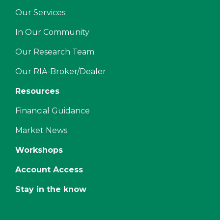
Our Services
In Our Community
Our Research Team
Our RIA-Broker/Dealer
Resources
Financial Guidance
Market News
Workshops
Account Access
Stay in the know