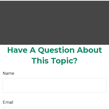
Have A Question About
This Topic?
Name
Email