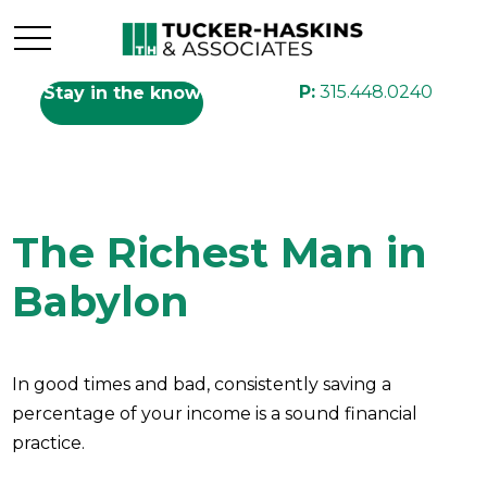
P:
315.448.0240
Stay in the know
The Richest Man in
Babylon
In good times and bad, consistently saving a
percentage of your income is a sound financial
practice.