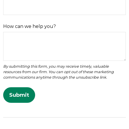
How can we help you?