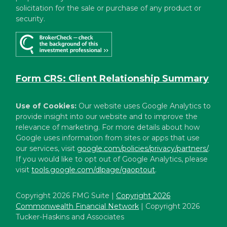
solicitation for the sale or purchase of any product or
security.
Form CRS: Client Relationship Summary
Use of Cookies:
Our website uses Google Analytics to
provide insight into our website and to improve the
relevance of marketing. For more details about how
Google uses information from sites or apps that use
our services, visit
google.com/policies/privacy/partners/
.
If you would like to opt out of Google Analytics, please
visit
tools.google.com/dlpage/gaoptout
.
Copyright 2026 FMG Suite |
Copyright 2026
Commonwealth Financial Network
| Copyright 2026
Tucker-Haskins and Associates