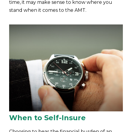
time, it may make sense to know where you
stand when it comes to the AMT.
When to Self-Insure
Choosing to bear the financial burden of an