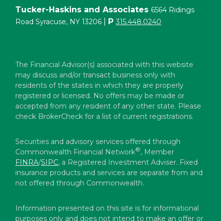
Tucker-Haskins and Associates
6564 Ridings
|
P
Road Syracuse, NY 13206
315.448.0240
The Financial Advisor(s) associated with this website
may discuss and/or transact business only with
residents of the states in which they are properly
registered or licensed. No offers may be made or
accepted from any resident of any other state. Please
check BrokerCheck for a list of current registrations.
Securities and advisory services offered through
®
Commonwealth Financial Network
, Member
FINRA
/
SIPC
, a Registered Investment Adviser. Fixed
insurance products and services are separate from and
not offered through Commonwealth.
Information presented on this site is for informational
purposes only and does not intend to make an offer or