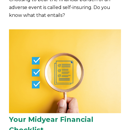
adverse event is called self-insuring. Do you
know what that entails?
Your Midyear Financial
Checklist