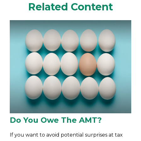
Related Content
Do You Owe The AMT?
If you want to avoid potential surprises at tax