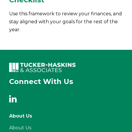
Use this framework to review your finances, and
stay aligned with your goals for the rest of the
year.
Connect With Us
About Us
About Us