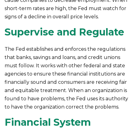
cause companies to decrease employment. When
short-term rates are high, the Fed must watch for
signs of a decline in overall price levels.
Supervise and Regulate
The Fed establishes and enforces the regulations
that banks, savings and loans, and credit unions
must follow. It works with other federal and state
agencies to ensure these financial institutions are
financially sound and consumers are receiving fair
and equitable treatment. When an organization is
found to have problems, the Fed uses its authority
to have the organization correct the problems.
Financial System