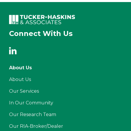
Connect With Us
About Us
About Us
Our Services
In Our Community
Our Research Team
Our RIA-Broker/Dealer