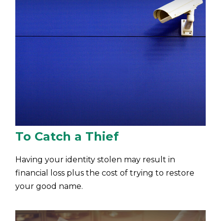
To Catch a Thief
Having your identity stolen may result in
financial loss plus the cost of trying to restore
your good name.