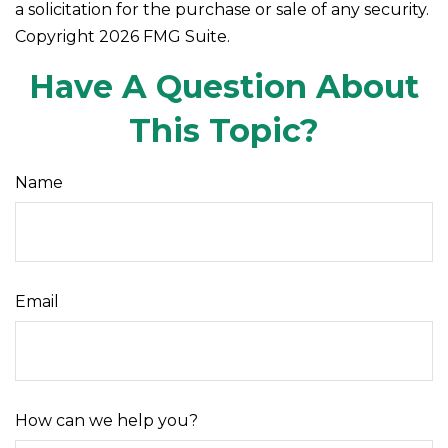
a solicitation for the purchase or sale of any security.
Copyright
2026 FMG Suite.
Have A Question About
This Topic?
Name
Email
How can we help you?