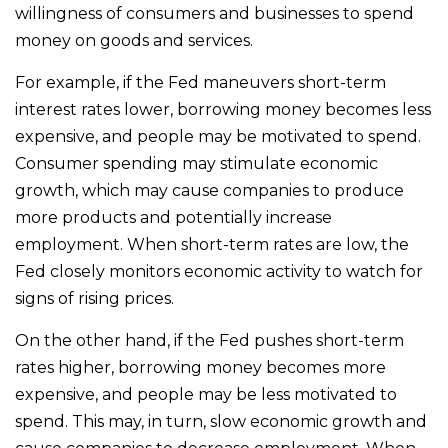
willingness of consumers and businesses to spend
money on goods and services.
For example, if the Fed maneuvers short-term
interest rates lower, borrowing money becomes less
expensive, and people may be motivated to spend.
Consumer spending may stimulate economic
growth, which may cause companies to produce
more products and potentially increase
employment. When short-term rates are low, the
Fed closely monitors economic activity to watch for
signs of rising prices.
On the other hand, if the Fed pushes short-term
rates higher, borrowing money becomes more
expensive, and people may be less motivated to
spend. This may, in turn, slow economic growth and