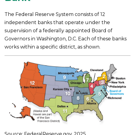
The Federal Reserve System consists of 12
independent banks that operate under the
supervision of a federally appointed Board of
Governors in Washington, D.C. Each of these banks
works within a specific district, as shown.
Source: FederalReserve.gov, 2025