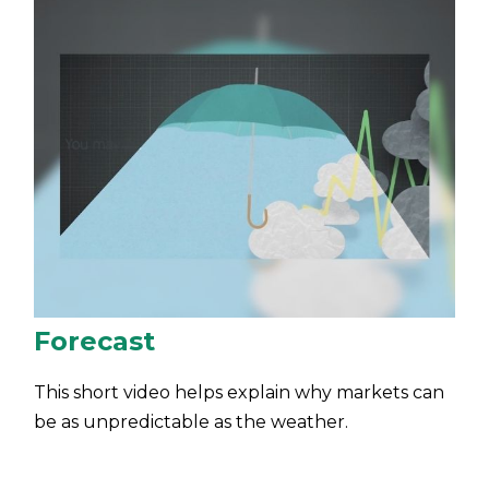
Forecast
This short video helps explain why markets can
be as unpredictable as the weather.