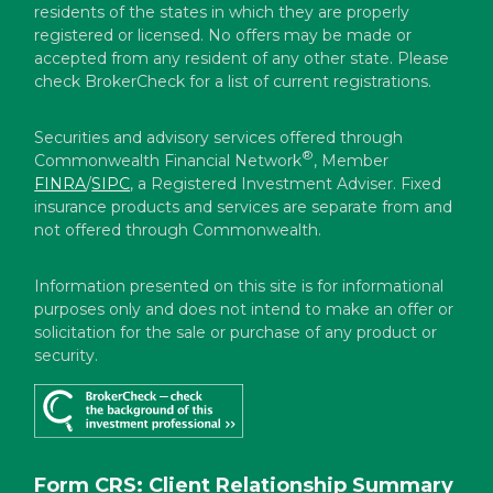
residents of the states in which they are properly
registered or licensed. No offers may be made or
accepted from any resident of any other state. Please
check BrokerCheck for a list of current registrations.
Securities and advisory services offered through
®
Commonwealth Financial Network
, Member
FINRA
/
SIPC
, a Registered Investment Adviser. Fixed
insurance products and services are separate from and
not offered through Commonwealth.
Information presented on this site is for informational
purposes only and does not intend to make an offer or
solicitation for the sale or purchase of any product or
security.
Form CRS: Client Relationship Summary