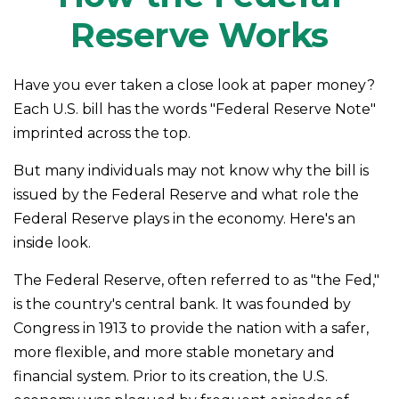
Reserve Works
Have you ever taken a close look at paper money?
Each U.S. bill has the words "Federal Reserve Note"
imprinted across the top.
But many individuals may not know why the bill is
issued by the Federal Reserve and what role the
Federal Reserve plays in the economy. Here's an
inside look.
The Federal Reserve, often referred to as "the Fed,"
is the country's central bank. It was founded by
Congress in 1913 to provide the nation with a safer,
more flexible, and more stable monetary and
financial system. Prior to its creation, the U.S.