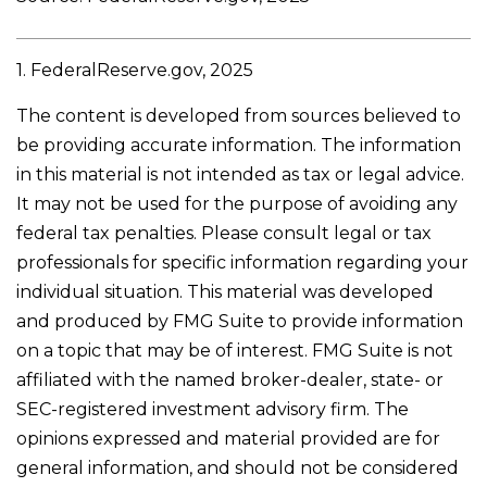
1. FederalReserve.gov, 2025
The content is developed from sources believed to
be providing accurate information. The information
in this material is not intended as tax or legal advice.
It may not be used for the purpose of avoiding any
federal tax penalties. Please consult legal or tax
professionals for specific information regarding your
individual situation. This material was developed
and produced by FMG Suite to provide information
on a topic that may be of interest. FMG Suite is not
affiliated with the named broker-dealer, state- or
SEC-registered investment advisory firm. The
opinions expressed and material provided are for
general information, and should not be considered