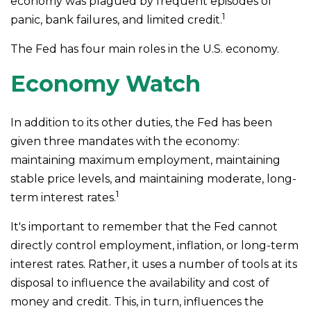
economy was plagued by frequent episodes of
1
panic, bank failures, and limited credit.
The Fed has four main roles in the U.S. economy.
Economy Watch
In addition to its other duties, the Fed has been
given three mandates with the economy:
maintaining maximum employment, maintaining
stable price levels, and maintaining moderate, long-
1
term interest rates.
It's important to remember that the Fed cannot
directly control employment, inflation, or long-term
interest rates. Rather, it uses a number of tools at its
disposal to influence the availability and cost of
money and credit. This, in turn, influences the