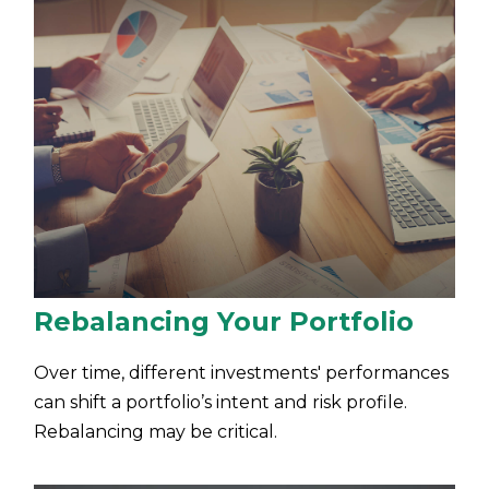
Rebalancing Your Portfolio
Over time, different investments' performances
can shift a portfolio’s intent and risk profile.
Rebalancing may be critical.