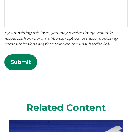
Related Content