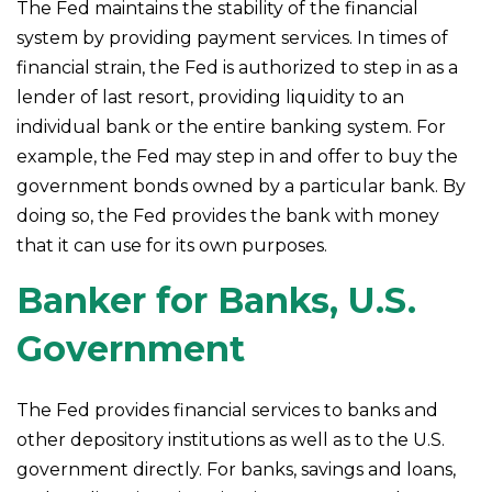
The Fed maintains the stability of the financial
system by providing payment services. In times of
financial strain, the Fed is authorized to step in as a
lender of last resort, providing liquidity to an
individual bank or the entire banking system. For
example, the Fed may step in and offer to buy the
government bonds owned by a particular bank. By
doing so, the Fed provides the bank with money
that it can use for its own purposes.
Banker for Banks, U.S.
Government
The Fed provides financial services to banks and
other depository institutions as well as to the U.S.
government directly. For banks, savings and loans,