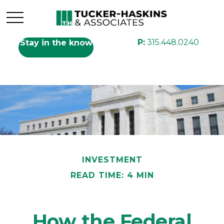
P:
315.448.0240
Stay in the know
INVESTMENT
READ TIME: 4 MIN
How the Federal