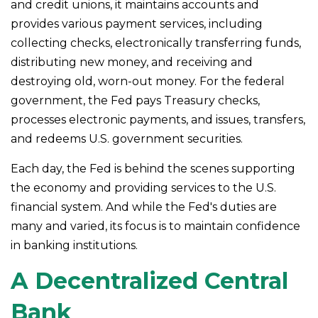
and credit unions, it maintains accounts and
provides various payment services, including
collecting checks, electronically transferring funds,
distributing new money, and receiving and
destroying old, worn-out money. For the federal
government, the Fed pays Treasury checks,
processes electronic payments, and issues, transfers,
and redeems U.S. government securities.
Each day, the Fed is behind the scenes supporting
the economy and providing services to the U.S.
financial system. And while the Fed's duties are
many and varied, its focus is to maintain confidence
in banking institutions.
A Decentralized Central
Bank