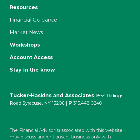
Resources
Financial Guidance
Market News
Workshops
Account Access
Stay in the know
Tucker-Haskins and Associates
6564 Ridings
|
P
Road Syracuse, NY 13206
315.448.0240
The Financial Advisor(s) associated with this website
may discuss and/or transact business only with