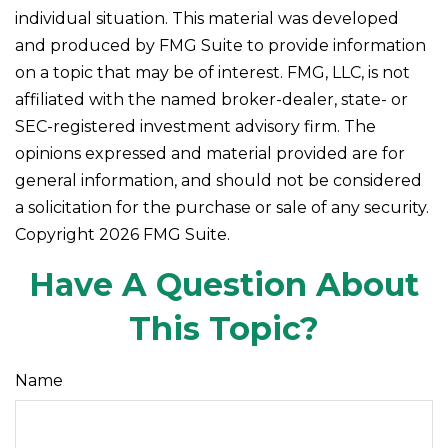
individual situation. This material was developed
and produced by FMG Suite to provide information
on a topic that may be of interest. FMG, LLC, is not
affiliated with the named broker-dealer, state- or
SEC-registered investment advisory firm. The
opinions expressed and material provided are for
general information, and should not be considered
a solicitation for the purchase or sale of any security.
Copyright
2026 FMG Suite.
Have A Question About
This Topic?
Name