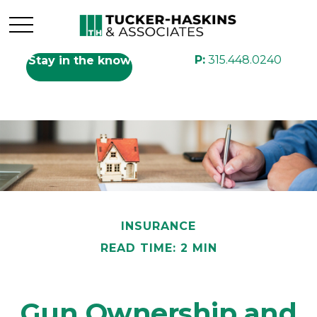
P:
315.448.0240
Stay in the know
INSURANCE
READ TIME: 2 MIN
Gun Ownership and