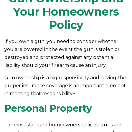
Your Homeowners
Policy
If you own a gun, you need to consider whether
you are covered in the event the gun is stolen or
destroyed and protected against any potential
liability should your firearm cause an injury.
Gun ownership is a big responsibility and having the
proper insurance coverage is an important element
in meeting that responsibility.¹
Personal Property
For most standard homeowners policies, guns are