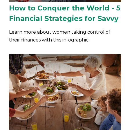
How to Conquer the World - 5
Financial Strategies for Savvy
Learn more about women taking control of
their finances with this infographic.