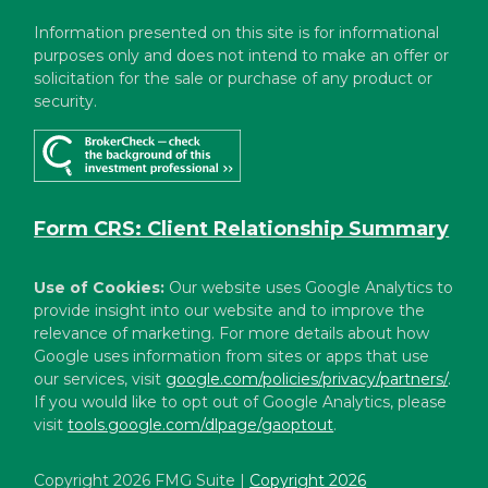
Information presented on this site is for informational
purposes only and does not intend to make an offer or
solicitation for the sale or purchase of any product or
security.
Form CRS: Client Relationship Summary
Use of Cookies:
Our website uses Google Analytics to
provide insight into our website and to improve the
relevance of marketing. For more details about how
Google uses information from sites or apps that use
our services, visit
google.com/policies/privacy/partners/
.
If you would like to opt out of Google Analytics, please
visit
tools.google.com/dlpage/gaoptout
.
Copyright 2026 FMG Suite |
Copyright 2026