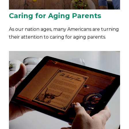
Caring for Aging Parents
As our nation ages, many Americans are turning
their attention to caring for aging parents.