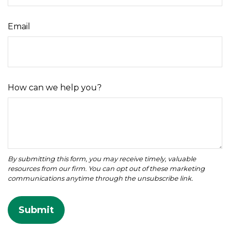
Email
How can we help you?