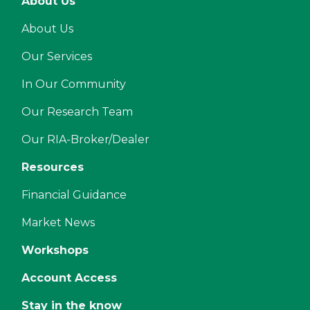
About Us
About Us
Our Services
In Our Community
Our Research Team
Our RIA-Broker/Dealer
Resources
Financial Guidance
Market News
Workshops
Account Access
Stay in the know