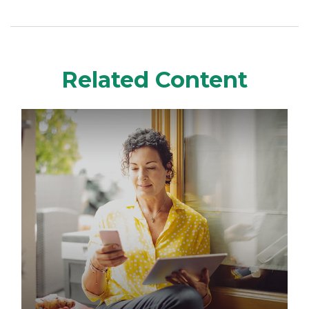
Related Content