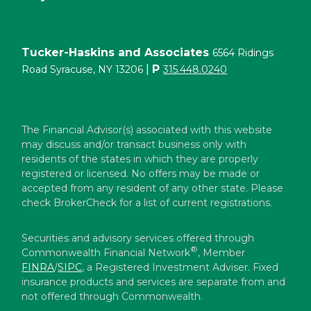
Tucker-Haskins and Associates
6564 Ridings
|
P
Road Syracuse, NY 13206
315.448.0240
The Financial Advisor(s) associated with this website
may discuss and/or transact business only with
residents of the states in which they are properly
registered or licensed. No offers may be made or
accepted from any resident of any other state. Please
check BrokerCheck for a list of current registrations.
Securities and advisory services offered through
®
Commonwealth Financial Network
, Member
FINRA
/
SIPC
, a Registered Investment Adviser. Fixed
insurance products and services are separate from and
not offered through Commonwealth.