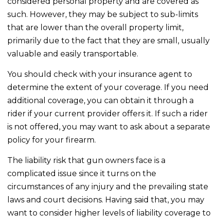
considered personal property and are covered as
such. However, they may be subject to sub-limits
that are lower than the overall property limit,
primarily due to the fact that they are small, usually
valuable and easily transportable.
You should check with your insurance agent to
determine the extent of your coverage. If you need
additional coverage, you can obtain it through a
rider if your current provider offers it. If such a rider
is not offered, you may want to ask about a separate
policy for your firearm.
The liability risk that gun owners face is a
complicated issue since it turns on the
circumstances of any injury and the prevailing state
laws and court decisions. Having said that, you may
want to consider higher levels of liability coverage to