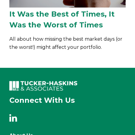
It Was the Best of Times, It
Was the Worst of Times
All about how missing the best market days (or
the worst!) might affect your portfolio.
Connect With Us