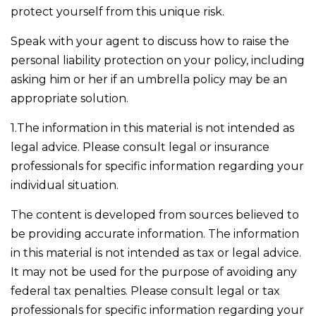
protect yourself from this unique risk.
Speak with your agent to discuss how to raise the
personal liability protection on your policy, including
asking him or her if an umbrella policy may be an
appropriate solution.
1.The information in this material is not intended as
legal advice. Please consult legal or insurance
professionals for specific information regarding your
individual situation.
The content is developed from sources believed to
be providing accurate information. The information
in this material is not intended as tax or legal advice.
It may not be used for the purpose of avoiding any
federal tax penalties. Please consult legal or tax
professionals for specific information regarding your