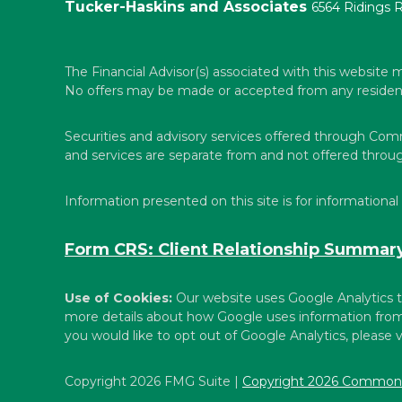
Tucker-Haskins and Associates
6564 Ridings 
The Financial Advisor(s) associated with this website m
No offers may be made or accepted from any resident o
Securities and advisory services offered through Co
and services are separate from and not offered thr
Information presented on this site is for informational
Form CRS: Client Relationship Summar
Use of Cookies:
Our website uses Google Analytics t
more details about how Google uses information from s
you would like to opt out of Google Analytics, please v
Copyright 2026 FMG Suite |
Copyright 2026 Commonw