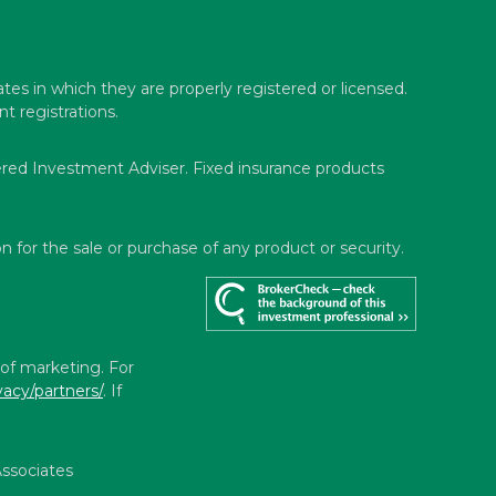
ates in which they are properly registered or licensed.
t registrations.
ered Investment Adviser. Fixed insurance products
n for the sale or purchase of any product or security.
 of marketing. For
vacy/partners/
. If
ssociates