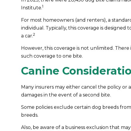
1
Institute.
For most homeowners (and renters), a standard p
individual. Typically, this coverage is designed
2
a car.
However, this coverage is not unlimited. There is
such coverage to one bite.
Canine Considerati
Many insurers may either cancel the policy or a
damages in the event of a second bite.
Some policies exclude certain dog breeds from
breeds.
Also, be aware of a business exclusion that may