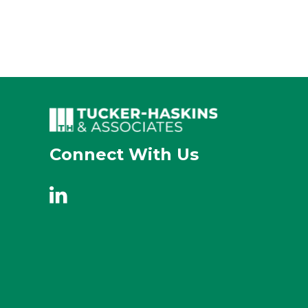
Connect With Us