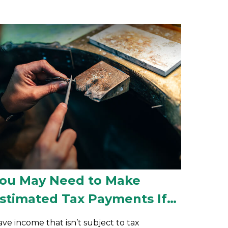
ou May Need to Make
stimated Tax Payments If…
ve income that isn’t subject to tax