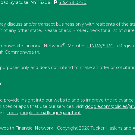
|
P
Road Syracuse, NY 13206
315.448.0240
ay discuss and/or transact business only with residents of the st
f any other state. Please check BrokerCheck for a list of curren
®
mmonwealth Financial Network
, Member
FINRA
/
SIPC
, a Regist
ough Commonwealth.
 purposes only and does not intend to make an offer or solicitatio
y
o provide insight into our website and to improve the relevance
ites or apps that use our services, visit
google.com/policies/pri
isit
tools.google.com/dlpage/gaoptout
.
ealth Financial Network
| Copyright 2026 Tucker-Haskins and A