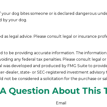
ow if your dog bites someone or is declared dangerous und
ed by your dog.
ded as legal advice. Please consult legal or insurance prof
to be providing accurate information. The information in 
oiding any federal tax penalties. Please consult legal or 
rial was developed and produced by FMG Suite to provide 
ker-dealer, state- or SEC-registered investment advisory
d not be considered a solicitation for the purchase or sa
A Question About This 
Email