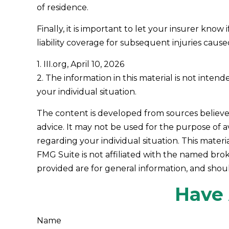
of residence.
Finally, it is important to let your insurer kn
liability coverage for subsequent injuries caus
1. III.org, April 10, 2026
2. The information in this material is not inten
your individual situation.
The content is developed from sources believed 
advice. It may not be used for the purpose of av
regarding your individual situation. This mate
FMG Suite is not affiliated with the named bro
provided are for general information, and shoul
Have 
Name