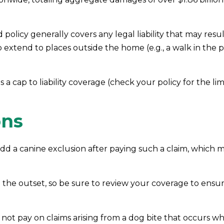
olicy generally covers any legal liability that may resu
 to extend to places outside the home (e.g., a walk in th
 a cap to liability coverage (check your policy for the li
ons
dd a canine exclusion after paying such a claim, which me
 the outset, so be sure to review your coverage to ens
 not pay on claims arising from a dog bite that occurs w