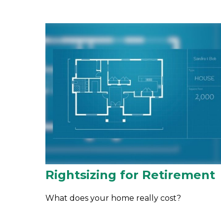
Rightsizing for Retirement
What does your home really cost?