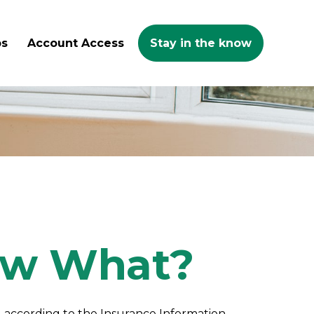
ps
Account Access
Stay in the know
Now What?
n, according to the Insurance Information