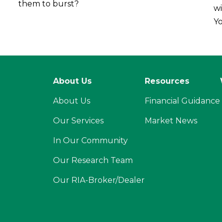
them to burst?
wi
Yo
About Us
Resources
About Us
Financial Guidance
Our Services
Market News
In Our Community
Our Research Team
Our RIA-Broker/Dealer