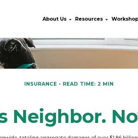
About Us
Resources
Worksho
INSURANCE
READ TIME: 2 MIN
s Neighbor. 
ionwide, totaling aggregate damages of over $1.86 billio