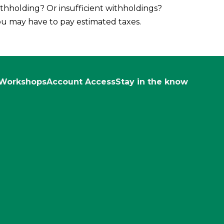
thholding? Or insufficient withholdings?
u may have to pay estimated taxes.
Workshops
Account Access
Stay in the know