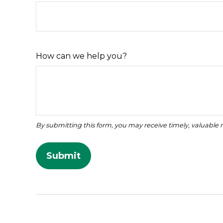
How can we help you?