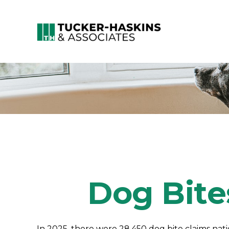
Dog Bite
In 2025, there were 28,450 dog bite claims nat