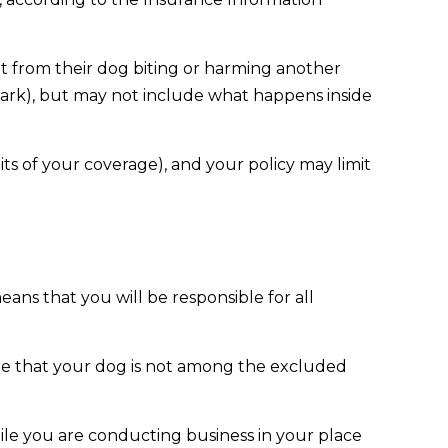
lt from their dog biting or harming another
e park), but may not include what happens inside
mits of your coverage), and your policy may limit
ans that you will be responsible for all
ure that your dog is not among the excluded
hile you are conducting business in your place