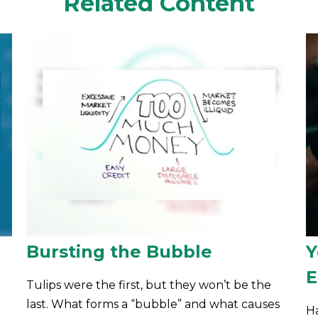
Related Content
Bursting the Bubble
Y
E
Tulips were the first, but they won’t be the
last. What forms a “bubble” and what causes
Ha