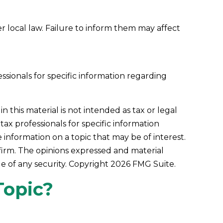
er local law. Failure to inform them may affect
essionals for specific information regarding
this material is not intended as tax or legal
tax professionals for specific information
information on a topic that may be of interest.
 firm. The opinions expressed and material
le of any security. Copyright
2026 FMG Suite.
Topic?