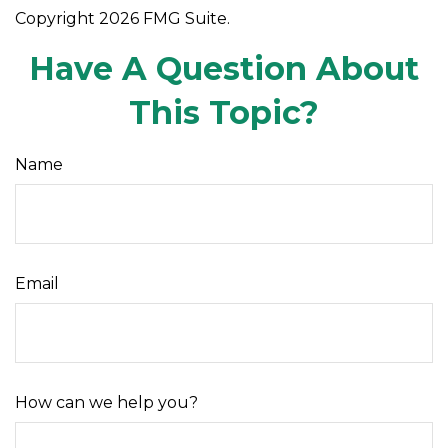
Copyright
2026 FMG Suite.
Have A Question About
This Topic?
Name
Email
How can we help you?