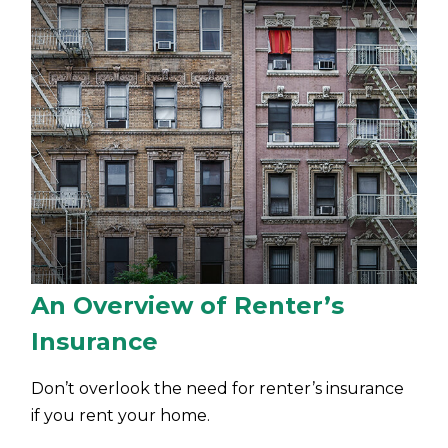
An Overview of Renter’s
Insurance
Don’t overlook the need for renter’s insurance
if you rent your home.