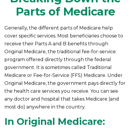
Parts of Medicare
Generally, the different parts of Medicare help
cover specific services. Most beneficiaries choose to
receive their Parts A and B benefits through
Original Medicare, the traditional fee-for-service
program offered directly through the federal
government. It is sometimes called Traditional
Medicare or Fee-for-Service (FFS) Medicare. Under
Original Medicare, the government pays directly for
the health care services you receive. You can see
any doctor and hospital that takes Medicare (and
most do) anywhere in the country.
In Original Medicare: