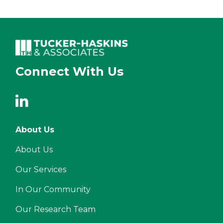
Connect With Us
About Us
About Us
Our Services
In Our Community
Our Research Team