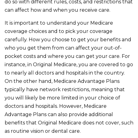
do so with different rules, costs, and restrictions that
can affect how and when you receive care.
It is important to understand your Medicare
coverage choices and to pick your coverage
carefully. How you choose to get your benefits and
who you get them from can affect your out-of-
pocket costs and where you can get your care. For
instance, in Original Medicare, you are covered to go
to nearly all doctors and hospitals in the country.
On the other hand, Medicare Advantage Plans
typically have network restrictions, meaning that
you will likely be more limited in your choice of
doctors and hospitals. However, Medicare
Advantage Plans can also provide additional
benefits that Original Medicare does not cover, such
as routine vision or dental care.