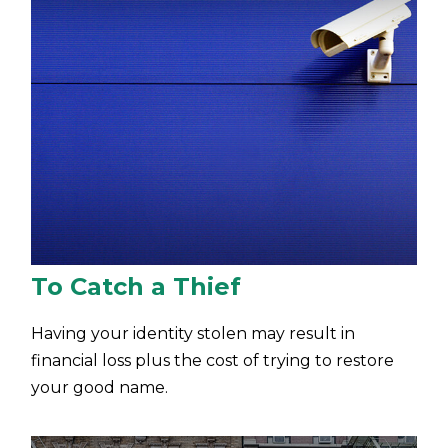
To Catch a Thief
Having your identity stolen may result in
financial loss plus the cost of trying to restore
your good name.