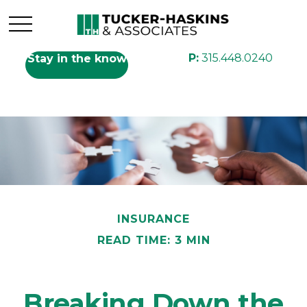
P:
315.448.0240
Stay in the know
INSURANCE
READ TIME: 3 MIN
Breaking Down the