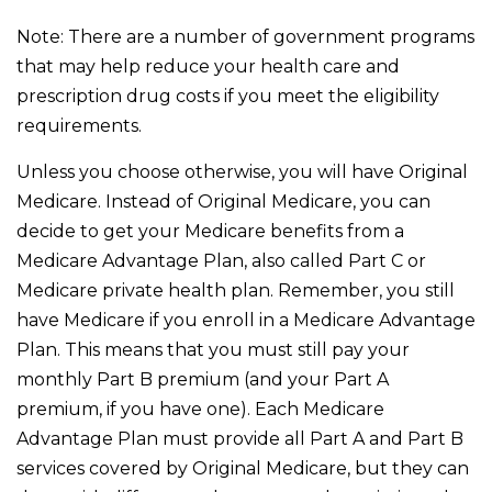
Note: There are a number of government programs
that may help reduce your health care and
prescription drug costs if you meet the eligibility
requirements.
Unless you choose otherwise, you will have Original
Medicare. Instead of Original Medicare, you can
decide to get your Medicare benefits from a
Medicare Advantage Plan, also called Part C or
Medicare private health plan. Remember, you still
have Medicare if you enroll in a Medicare Advantage
Plan. This means that you must still pay your
monthly Part B premium (and your Part A
premium, if you have one). Each Medicare
Advantage Plan must provide all Part A and Part B
services covered by Original Medicare, but they can