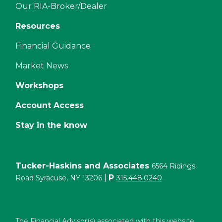
Our RIA-Broker/Dealer
Resources
Financial Guidance
Market News
Workshops
Account Access
Stay in the know
Tucker-Haskins and Associates
6564 Ridings
|
P
Road Syracuse, NY 13206
315.448.0240
The Financial Advisor(s) associated with this website