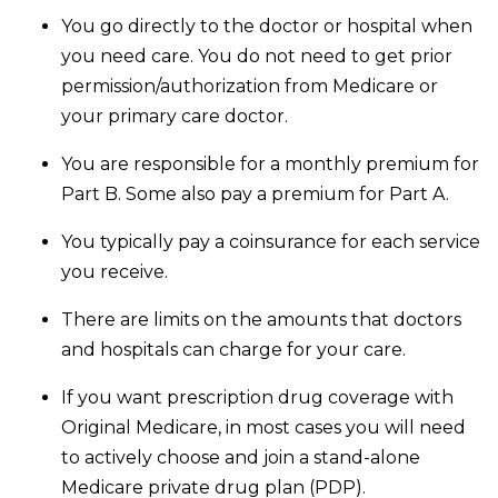
You go directly to the doctor or hospital when
you need care. You do not need to get prior
permission/authorization from Medicare or
your primary care doctor.
You are responsible for a monthly premium for
Part B. Some also pay a premium for Part A.
You typically pay a coinsurance for each service
you receive.
There are limits on the amounts that doctors
and hospitals can charge for your care.
If you want prescription drug coverage with
Original Medicare, in most cases you will need
to actively choose and join a stand-alone
Medicare private drug plan (PDP).