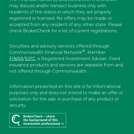
may discuss and/or transact business only with
residents of the states in which they are properly
registered or licensed. No offers may be made or
accepted from any resident of any other state. Please
check BrokerCheck for a list of current registrations.
Securities and advisory services offered through
®
Commonwealth Financial Network
, Member
FINRA
/
SIPC
, a Registered Investment Adviser. Fixed
insurance products and services are separate from and
not offered through Commonwealth.
Information presented on this site is for informational
purposes only and does not intend to make an offer or
solicitation for the sale or purchase of any product or
security.