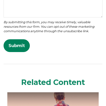
Related Content