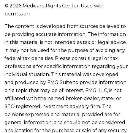
©
2026 Medicare Rights Center. Used with
permission.
The content is developed from sources believed to
be providing accurate information. The information
in this material is not intended as tax or legal advice.
It may not be used for the purpose of avoiding any
federal tax penalties. Please consult legal or tax
professionals for specific information regarding your
individual situation. This material was developed
and produced by FMG Suite to provide information
on a topic that may be of interest. FMG, LLC, is not
affiliated with the named broker-dealer, state- or
SEC-registered investment advisory firm. The
opinions expressed and material provided are for
general information, and should not be considered
a solicitation for the purchase or sale of any security.