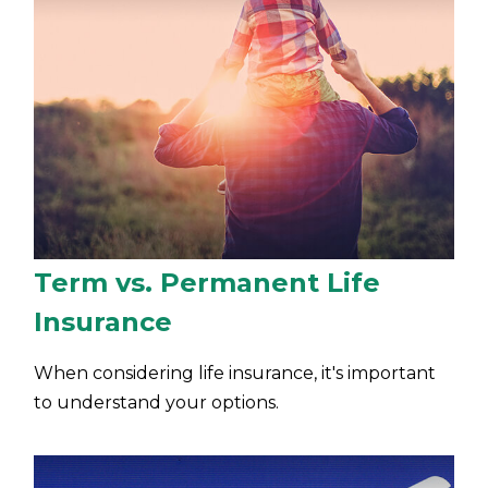
Term vs. Permanent Life
Insurance
When considering life insurance, it's important
to understand your options.