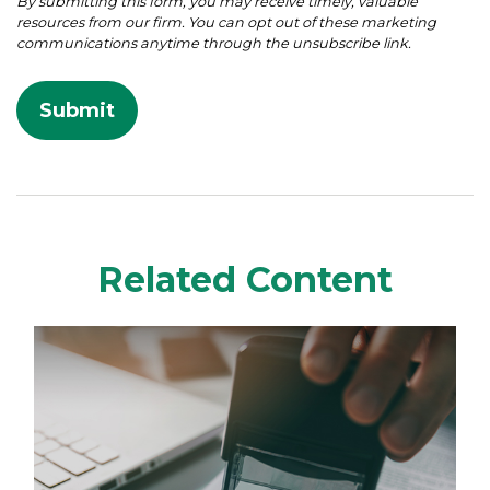
Related Content