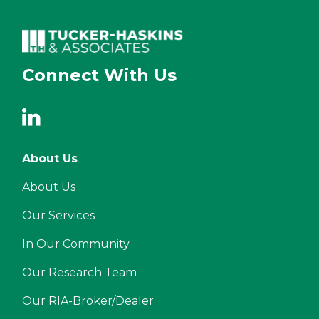
Connect With Us
About Us
About Us
Our Services
In Our Community
Our Research Team
Our RIA-Broker/Dealer