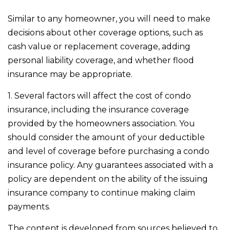
Similar to any homeowner, you will need to make
decisions about other coverage options, such as
cash value or replacement coverage, adding
personal liability coverage, and whether flood
insurance may be appropriate.
1. Several factors will affect the cost of condo
insurance, including the insurance coverage
provided by the homeowners association. You
should consider the amount of your deductible
and level of coverage before purchasing a condo
insurance policy. Any guarantees associated with a
policy are dependent on the ability of the issuing
insurance company to continue making claim
payments.
The content is developed from sources believed to