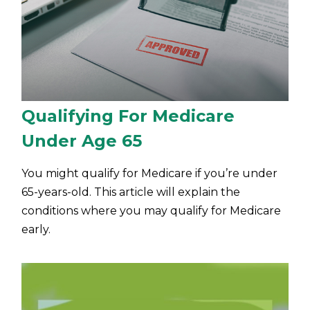
Qualifying For Medicare
Under Age 65
You might qualify for Medicare if you’re under
65-years-old. This article will explain the
conditions where you may qualify for Medicare
early.