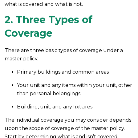
what is covered and what is not.
2. Three Types of
Coverage
There are three basic types of coverage under a
master policy.
Primary buildings and common areas
Your unit and any items within your unit, other
than personal belongings
Building, unit, and any fixtures
The individual coverage you may consider depends
upon the scope of coverage of the master policy.
Start by determining what is and isn’t covered