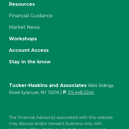
Resources
Financial Guidance
Market News
Workshops
Account Access
Stay in the know
Tucker-Haskins and Associates
6564 Ridings
|
P
Road Syracuse, NY 13206
315.448.0240
The Financial Advisor(s) associated with this website
may discuss and/or transact business only with