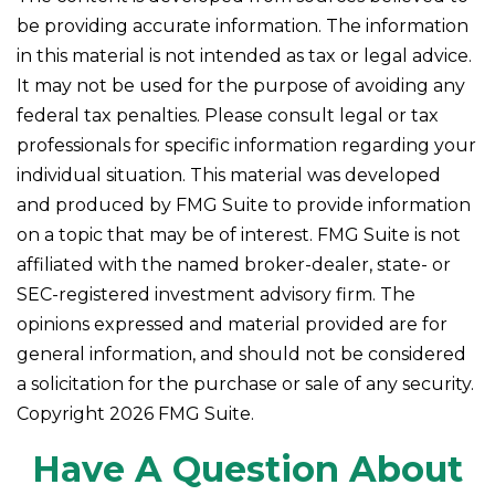
be providing accurate information. The information
in this material is not intended as tax or legal advice.
It may not be used for the purpose of avoiding any
federal tax penalties. Please consult legal or tax
professionals for specific information regarding your
individual situation. This material was developed
and produced by FMG Suite to provide information
on a topic that may be of interest. FMG Suite is not
affiliated with the named broker-dealer, state- or
SEC-registered investment advisory firm. The
opinions expressed and material provided are for
general information, and should not be considered
a solicitation for the purchase or sale of any security.
Copyright
2026 FMG Suite.
Have A Question About