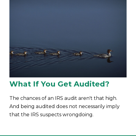
What If You Get Audited?
The chances of an IRS audit aren't that high.
And being audited does not necessarily imply
that the IRS suspects wrongdoing.