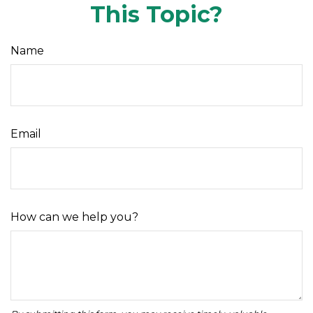
This Topic?
Name
Email
How can we help you?