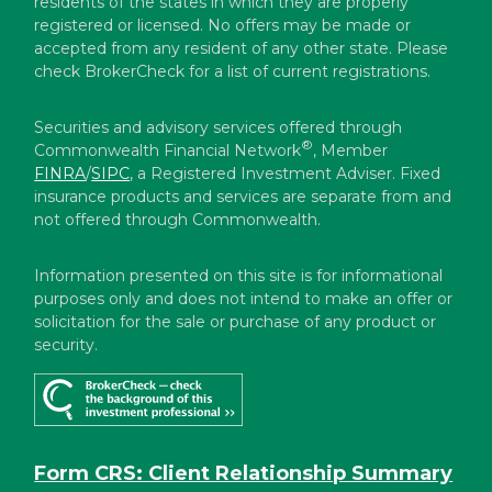
residents of the states in which they are properly
registered or licensed. No offers may be made or
accepted from any resident of any other state. Please
check BrokerCheck for a list of current registrations.
Securities and advisory services offered through
®
Commonwealth Financial Network
, Member
FINRA
/
SIPC
, a Registered Investment Adviser. Fixed
insurance products and services are separate from and
not offered through Commonwealth.
Information presented on this site is for informational
purposes only and does not intend to make an offer or
solicitation for the sale or purchase of any product or
security.
Form CRS: Client Relationship Summary