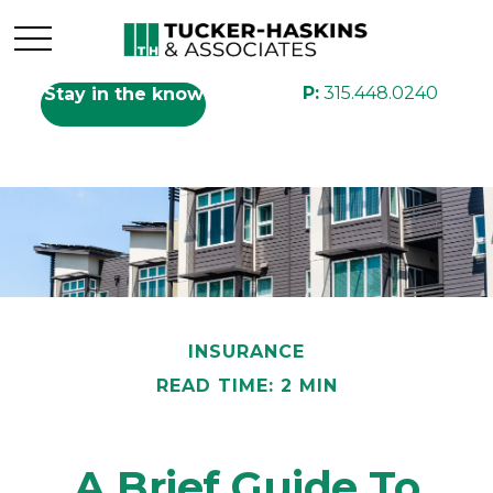
P:
315.448.0240
Stay in the know
INSURANCE
READ TIME: 2 MIN
A Brief Guide To