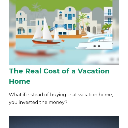
The Real Cost of a Vacation
Home
What if instead of buying that vacation home,
you invested the money?