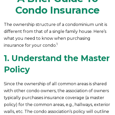
Condo Insurance
The ownership structure of a condominium unit is
different from that of a single family house. Here’s
what you need to know when purchasing
1
insurance for your condo.
1. Understand the Master
Policy
Since the ownership of all common areas is shared
with other condo owners, the association of owners
typically purchases insurance coverage (a master
policy) for the common areas, e.g., hallways, exterior
walls, etc. The condo association’s policy will outline