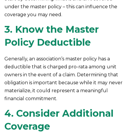
under the master policy – this can influence the
coverage you may need.
3. Know the Master
Policy Deductible
Generally, an association’s master policy has a
deductible that is charged pro-rata among unit
owners in the event of a claim. Determining that
obligation is important because while it may never
materialize, it could represent a meaningful
financial commitment.
4. Consider Additional
Coverage