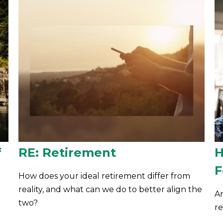
f
RE: Retirement
H
F
How does your ideal retirement differ from
reality, and what can we do to better align the
A
two?
r