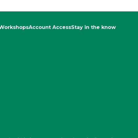
Workshops
Account Access
Stay in the know