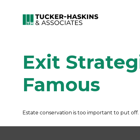
Exit Strateg
Famous
Estate conservation is too important to put off