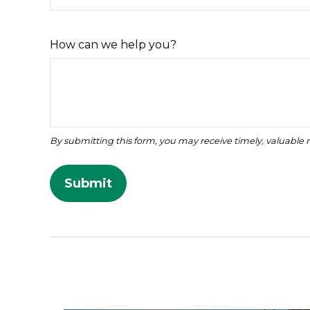
How can we help you?