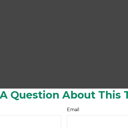
A Question About This 
Email