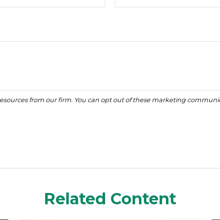
Related Content