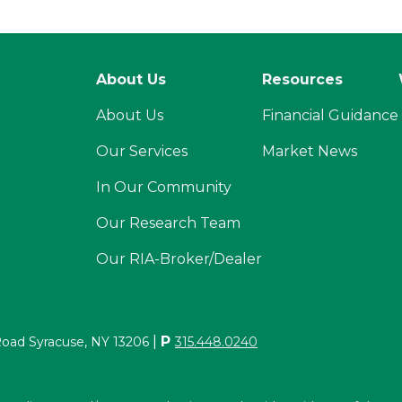
About Us
Resources
About Us
Financial Guidance
Our Services
Market News
In Our Community
Our Research Team
Our RIA-Broker/Dealer
|
P
Road Syracuse, NY 13206
315.448.0240