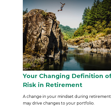
Your Changing Definition o
Risk in Retirement
A change in your mindset during retirement
may drive changes to your portfolio.