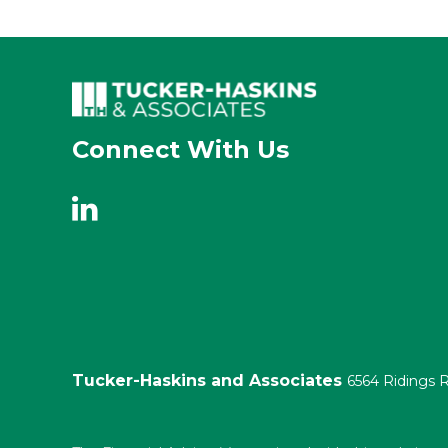
Connect With Us
Tucker-Haskins and Associates
6564 Ridings 