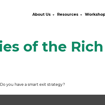
About Us
Resources
Worksho
ies of the Ric
. Do you have a smart exit strategy?