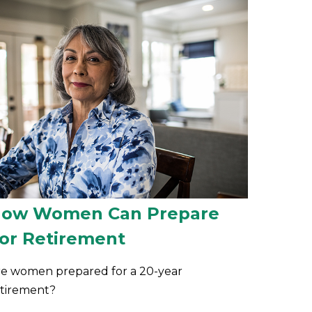
ow Women Can Prepare
or Retirement
re women prepared for a 20-year
etirement?