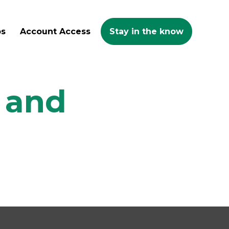
ps
Account Access
Stay in the know
h and